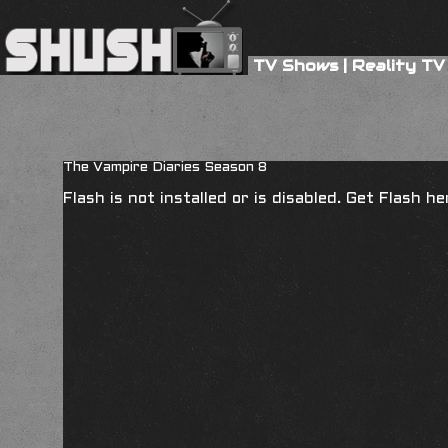
TV Shows
|
Reality TV
The Vampire Diaries Season 8
Flash is not installed or is disabled. Get Flash h