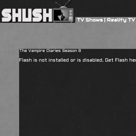
TV Shows
|
Reality TV
The Vampire Diaries Season 8
Flash is not installed or is disabled. Get Flash h