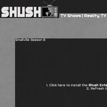
TV Shows
|
Reality TV
Smallville Season 8
1. Click here to install the
Shush Exte
2. Refresh t