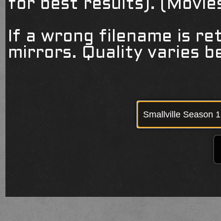
for best results). (Movi
If a wrong filename is re
mirrors. Quality varies 