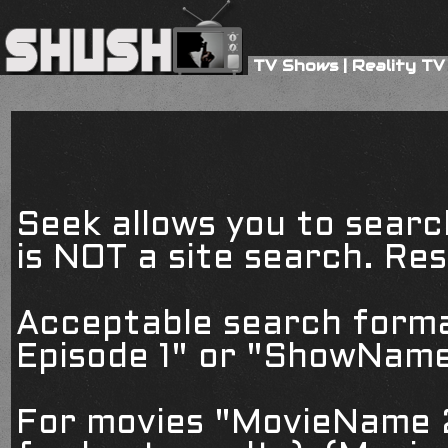
TV Shows
|
Reality TV
Seek allows you to searc
is NOT a site search. Resu
Acceptable search form
Episode 1" or "ShowName
For movies "MovieName 2