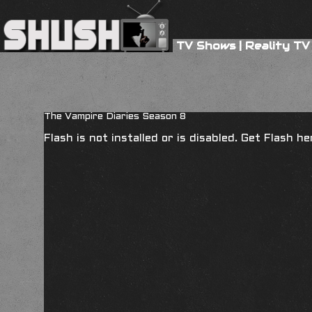
TV Shows
|
Reality TV
The Vampire Diaries Season 8
Flash is not installed or is disabled. Get Flash h