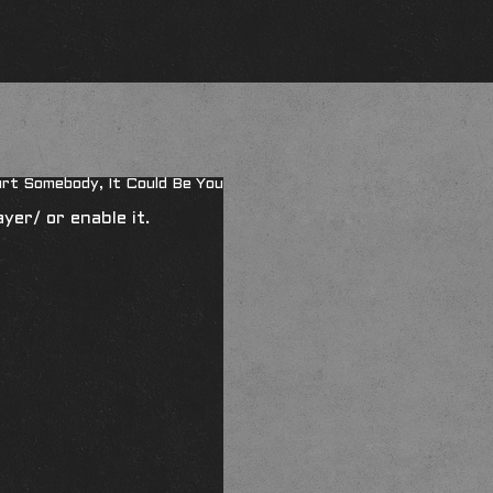
urt Somebody, It Could Be You
ayer/
or enable it.