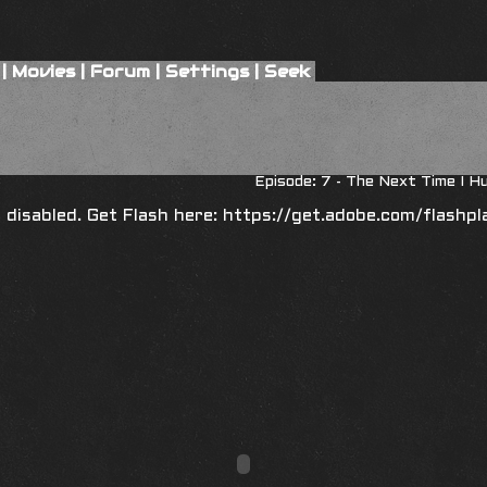
|
Movies
|
Forum
|
Settings
|
Seek
8
Episode: 7 - The Next Time I H
is disabled. Get Flash here:
https://get.adobe.com/flashpl