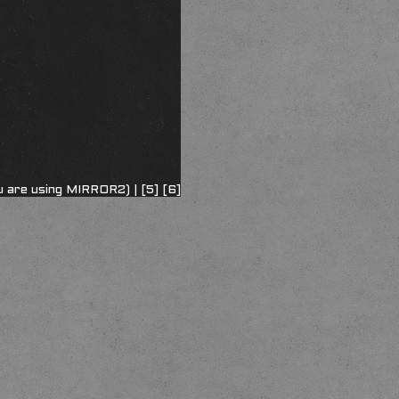
u are using MIRROR2) |
[5]
[6]