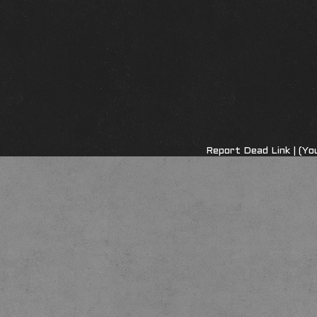
Report Dead Link
| (Yo