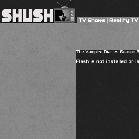
TV Shows
|
Reality TV
The Vampire Diaries Season 
Flash is not installed or 