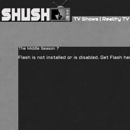
TV Shows
|
Reality TV
The Middle Season 7
Flash is not installed or is disabled. Get Flash h