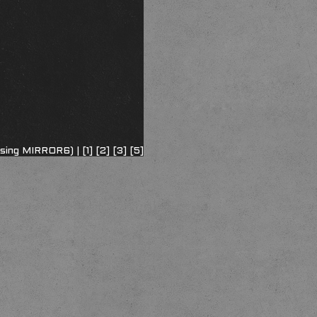
using MIRROR6) |
[1]
[2]
[3]
[5]