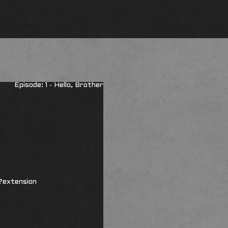
Episode: 1 - Hello, Brother
?extension