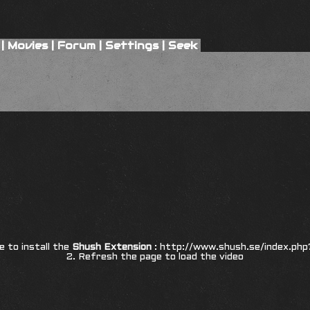
|
Movies
|
Forum
|
Settings
|
Seek
8
re to install the
Shush Extension
:
http://www.shush.se/index.php
2. Refresh the page to load the video