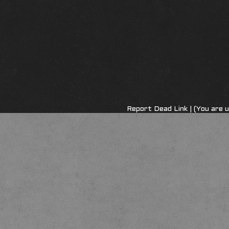
Report Dead Link
| (You are 