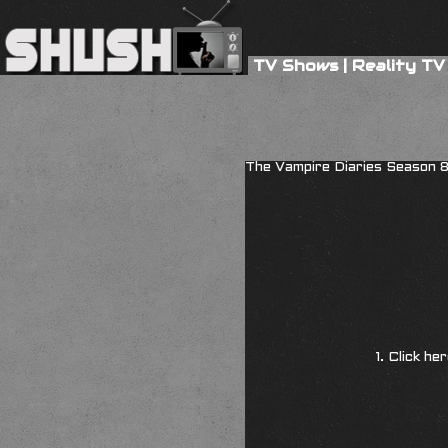
TV Shows
|
Reality TV
The Vampire Diaries Season 
1. Click he