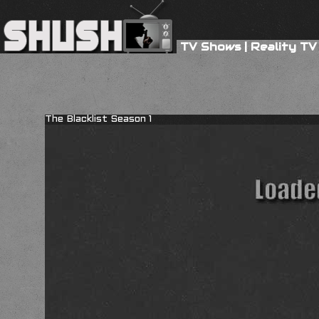
TV Shows
|
Reality TV
The Blacklist Season 1