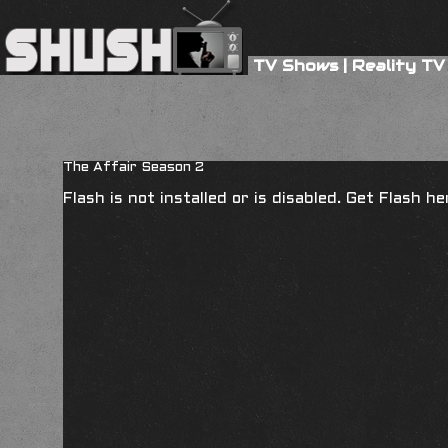
TV Shows
|
Reality TV
The Affair Season 2
Flash is not installed or is disabled. Get Flash h