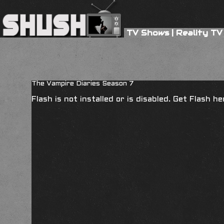
TV Shows
|
Reality TV
The Vampire Diaries Season 7
Flash is not installed or is disabled. Get Flash h