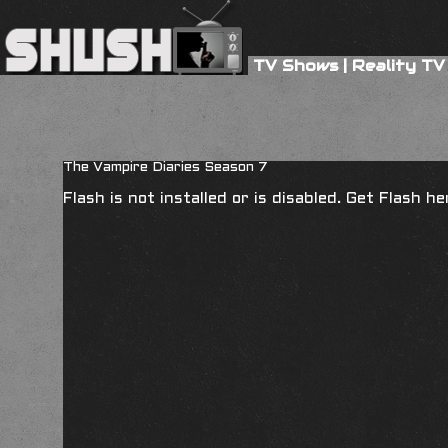
TV Shows
|
Reality TV
The Vampire Diaries Season 7
Flash is not installed or is disabled. Get Flash h