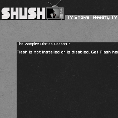
TV Shows
|
Reality TV
The Vampire Diaries Season 7
Flash is not installed or is disabled. Get Flash h