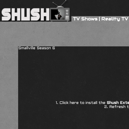
TV Shows
|
Reality TV
Smallville Season 6
1. Click here to install the
Shush Exte
2. Refresh t