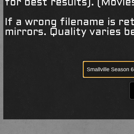
for best results). (Movi
If a wrong filename is re
mirrors. Quality varies 