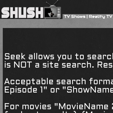
TV Shows
|
Reality TV
Seek allows you to searc
is NOT a site search. Resu
Acceptable search form
Episode 1" or "ShowName
For movies "MovieName 2