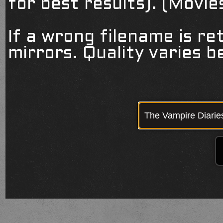
for best results). (Movi
If a wrong filename is re
mirrors. Quality varies 