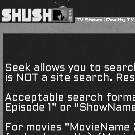
TV Shows
|
Reality TV
Seek allows you to searc
is NOT a site search. Resu
Acceptable search form
Episode 1" or "ShowName
For movies "MovieName 2