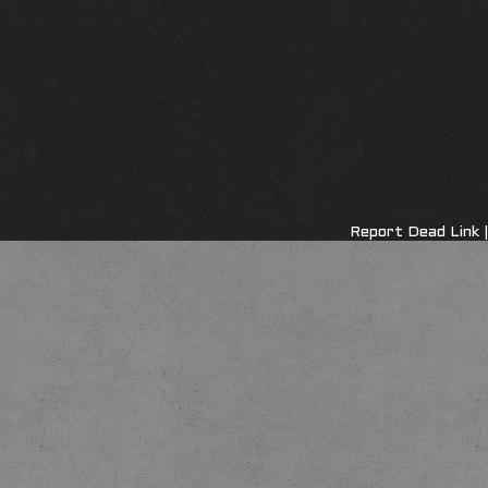
Report Dead Link
|