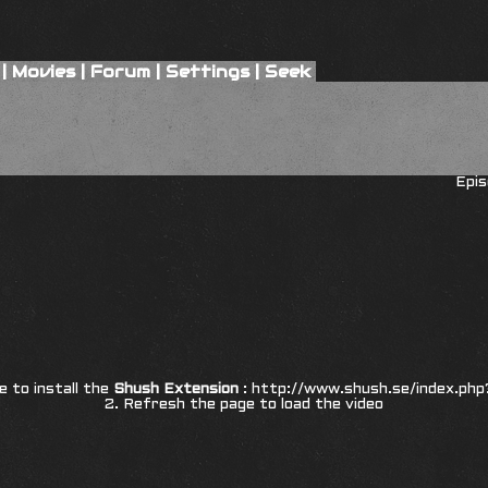
|
Movies
|
Forum
|
Settings
|
Seek
Epis
re to install the
Shush Extension
:
http://www.shush.se/index.php
2. Refresh the page to load the video