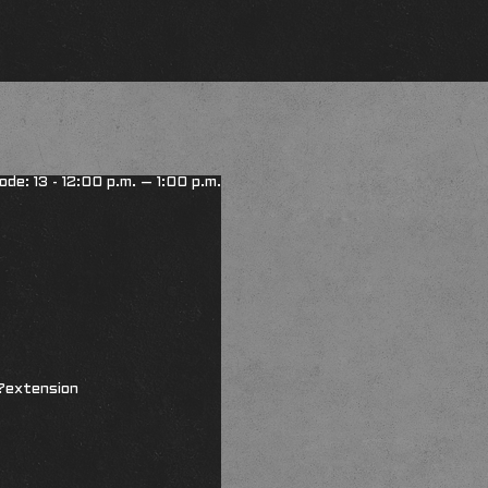
ode: 13 - 12:00 p.m. – 1:00 p.m.
?extension