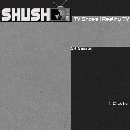
TV Shows
|
Reality TV
24 Season 1
1. Click he