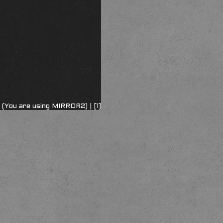
 (You are using MIRROR2) |
[1]