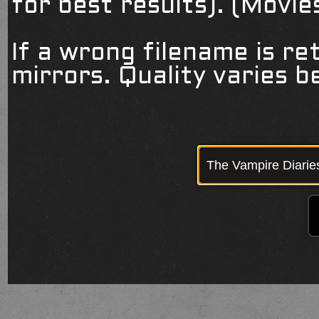
for best results). (Movi
If a wrong filename is re
mirrors. Quality varies 