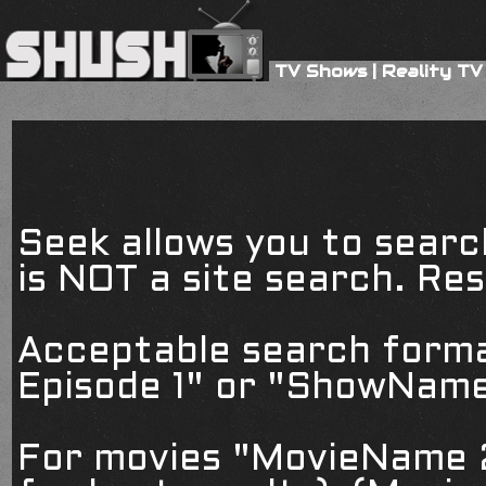
TV Shows
|
Reality TV
Seek allows you to searc
is NOT a site search. Resu
Acceptable search form
Episode 1" or "ShowName
For movies "MovieName 2