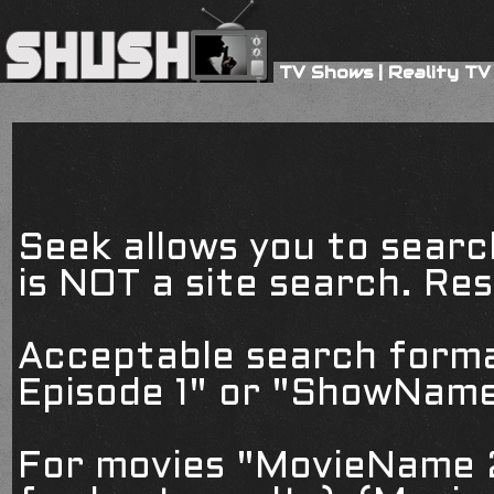
TV Shows
|
Reality TV
Seek allows you to searc
is NOT a site search. Resu
Acceptable search form
Episode 1" or "ShowName
For movies "MovieName 2