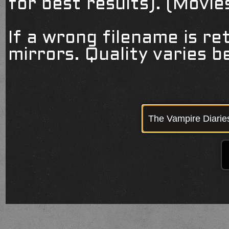
for best results). (Movi
If a wrong filename is re
mirrors. Quality varies 