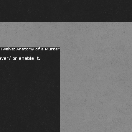
r Twelve: Anatomy of a Murder
ayer/
or enable it.