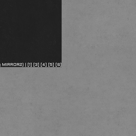
ng MIRROR2) |
[1]
[3]
[4]
[5]
[6]