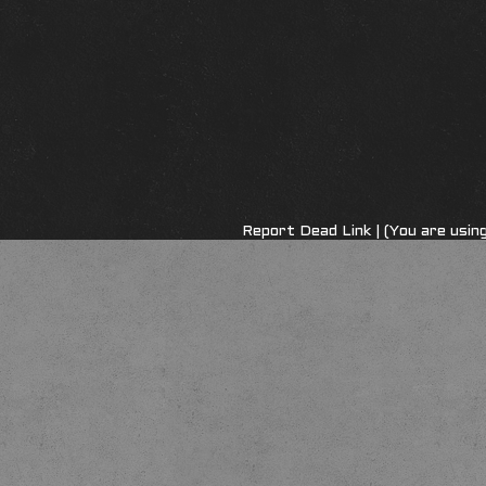
Report Dead Link
| (You are usi