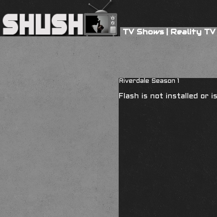
TV Shows
|
Reality TV
Riverdale Season 1
Flash is not installed or 