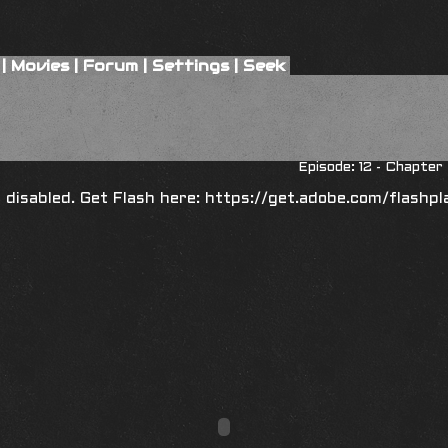
|
Movies
|
Forum
|
Settings
|
Seek
Episode: 12 - Chapte
is disabled. Get Flash here:
https://get.adobe.com/flashpl