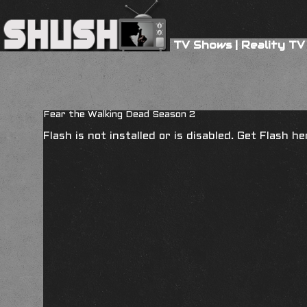
TV Shows
|
Reality TV
Fear the Walking Dead Season 2
Flash is not installed or is disabled. Get Flash h