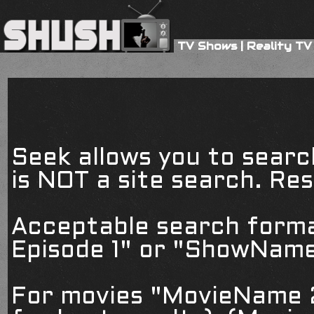
TV Shows
|
Reality TV
Seek allows you to searc
is NOT a site search. Resu
Acceptable search form
Episode 1" or "ShowName
For movies "MovieName 2