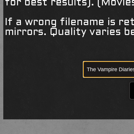
for best results). (Movi
If a wrong filename is re
mirrors. Quality varies 