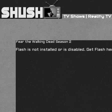
TV Shows
|
Reality TV
Fear the Walking Dead Season 2
Flash is not installed or is disabled. Get Flash h