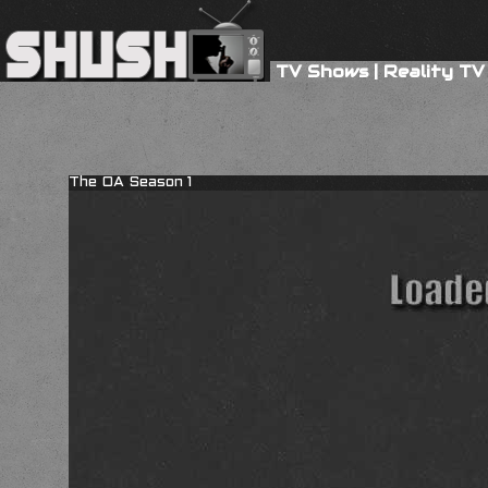
TV Shows
|
Reality TV
The OA Season 1