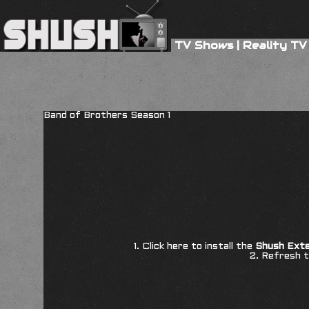
TV Shows
|
Reality TV
Band of Brothers Season 1
1. Click here to install the
Shush Exte
2. Refresh t