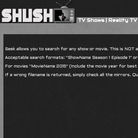
TV Shows
|
Reality TV
Seek allows you to search for any show or movie. This is NOT a s
Acceptable search formats: "ShowName Season 1 Episode 1" o
For movies "MovieName 2015" (Include the movie year for best 
If a wrong filename is returned, simply check all the mirrors. Q