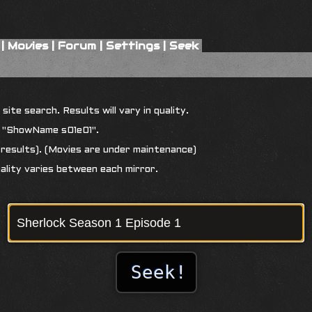
|
Movies
|
Forum
|
Settings
|
Seek
ite search. Results will vary in quality.
r "ShowName s01e01".
results). (Movies are under maintenance)
uality varies between each mirror.